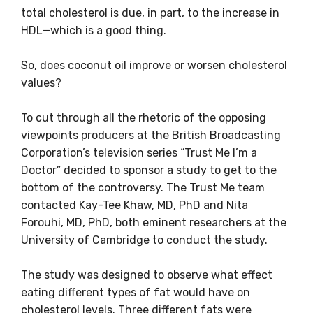
total cholesterol is due, in part, to the increase in
HDL—which is a good thing.
So, does coconut oil improve or worsen cholesterol
values?
To cut through all the rhetoric of the opposing
viewpoints producers at the British Broadcasting
Corporation’s television series “Trust Me I’m a
Doctor” decided to sponsor a study to get to the
bottom of the controversy. The Trust Me team
contacted Kay-Tee Khaw, MD, PhD and Nita
Forouhi, MD, PhD, both eminent researchers at the
University of Cambridge to conduct the study.
The study was designed to observe what effect
eating different types of fat would have on
cholesterol levels. Three different fats were