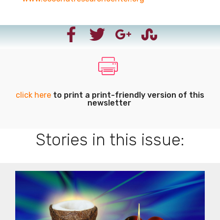
click here
to print a print-friendly version of this
newsletter
Stories in this issue: