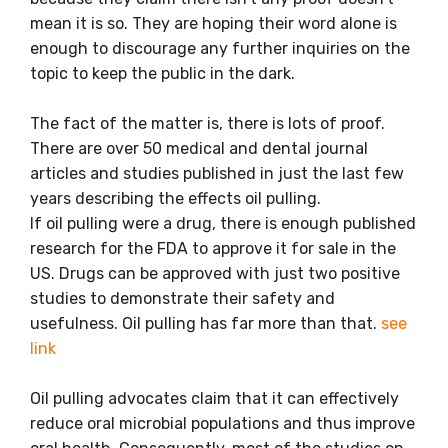
mean it is so. They are hoping their word alone is
enough to discourage any further inquiries on the
topic to keep the public in the dark.
The fact of the matter is, there is lots of proof.
There are over 50 medical and dental journal
articles and studies published in just the last few
years describing the effects oil pulling.
If oil pulling were a drug, there is enough published
research for the FDA to approve it for sale in the
US. Drugs can be approved with just two positive
studies to demonstrate their safety and
usefulness. Oil pulling has far more than that.
see
link
Oil pulling advocates claim that it can effectively
reduce oral microbial populations and thus improve