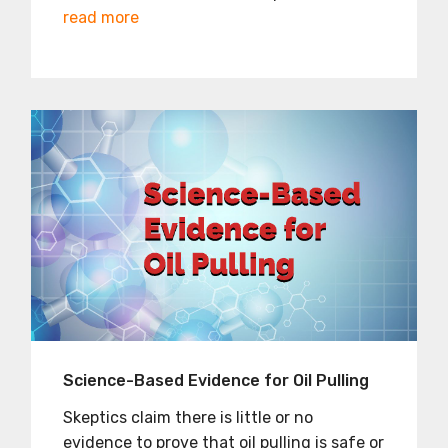
read more
Science-Based Evidence for Oil Pulling
Skeptics claim there is little or no
evidence to prove that oil pulling is safe or