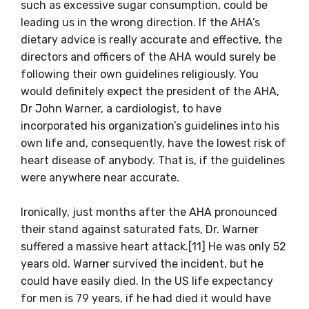
such as excessive sugar consumption, could be
leading us in the wrong direction. If the AHA’s
dietary advice is really accurate and effective, the
directors and officers of the AHA would surely be
following their own guidelines religiously. You
would definitely expect the president of the AHA,
Dr John Warner, a cardiologist, to have
incorporated his organization’s guidelines into his
own life and, consequently, have the lowest risk of
heart disease of anybody. That is, if the guidelines
were anywhere near accurate.
Ironically, just months after the AHA pronounced
their stand against saturated fats, Dr. Warner
suffered a massive heart attack.[11] He was only 52
years old. Warner survived the incident, but he
could have easily died. In the US life expectancy
for men is 79 years, if he had died it would have