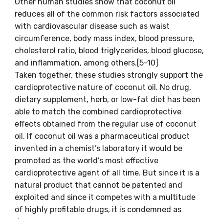
Other human studies show that coconut oil
reduces all of the common risk factors associated
with cardiovascular disease such as waist
circumference, body mass index, blood pressure,
cholesterol ratio, blood triglycerides, blood glucose,
and inflammation, among others.[5-10]
Taken together, these studies strongly support the
cardioprotective nature of coconut oil. No drug,
dietary supplement, herb, or low-fat diet has been
able to match the combined cardioprotective
effects obtained from the regular use of coconut
oil. If coconut oil was a pharmaceutical product
invented in a chemist’s laboratory it would be
promoted as the world’s most effective
cardioprotective agent of all time. But since it is a
natural product that cannot be patented and
exploited and since it competes with a multitude
of highly profitable drugs, it is condemned as