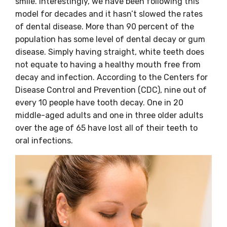
smile. Interestingly, we have been following this
model for decades and it hasn’t slowed the rates
of dental disease. More than 90 percent of the
population has some level of dental decay or gum
disease. Simply having straight, white teeth does
not equate to having a healthy mouth free from
decay and infection. According to the Centers for
Disease Control and Prevention (CDC), nine out of
every 10 people have tooth decay. One in 20
middle-aged adults and one in three older adults
over the age of 65 have lost all of their teeth to
oral infections.