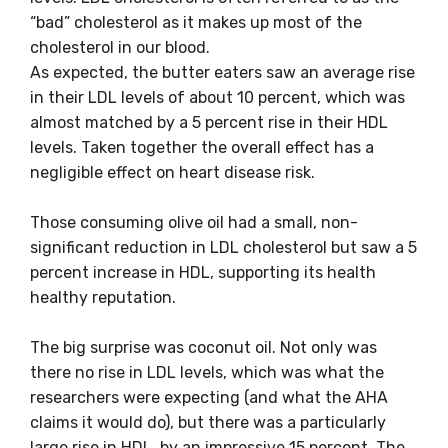
“bad” cholesterol as it makes up most of the
cholesterol in our blood.
As expected, the butter eaters saw an average rise
in their LDL levels of about 10 percent, which was
almost matched by a 5 percent rise in their HDL
levels. Taken together the overall effect has a
negligible effect on heart disease risk.
Those consuming olive oil had a small, non-
significant reduction in LDL cholesterol but saw a 5
percent increase in HDL, supporting its health
healthy reputation.
The big surprise was coconut oil. Not only was
there no rise in LDL levels, which was what the
researchers were expecting (and what the AHA
claims it would do), but there was a particularly
large rise in HDL, by an impressive 15 percent. The