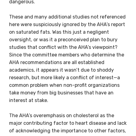
dangerous.
These and many additional studies not referenced
here were suspiciously ignored by the AHA’s report
on saturated fats. Was this just a negligent
oversight, or was it a preconceived plan to bury
studies that conflict with the AHA’s viewpoint?
Since the committee members who determine the
AHA recommendations are all established
academics, it appears it wasn’t due to shoddy
research, but more likely a conflict of interest—a
common problem when non-profit organizations
take money from big businesses that have an
interest at stake.
The AHA’s overemphasis on cholesterol as the
major contributing factor to heart disease and lack
of acknowledging the importance to other factors,