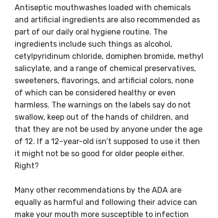
Antiseptic mouthwashes loaded with chemicals
and artificial ingredients are also recommended as
part of our daily oral hygiene routine. The
ingredients include such things as alcohol,
cetylpyridinum chloride, domiphen bromide, methyl
salicylate, and a range of chemical preservatives,
sweeteners, flavorings, and artificial colors, none
of which can be considered healthy or even
harmless. The warnings on the labels say do not
swallow, keep out of the hands of children, and
that they are not be used by anyone under the age
of 12. If a 12-year-old isn’t supposed to use it then
it might not be so good for older people either.
Right?
Many other recommendations by the ADA are
equally as harmful and following their advice can
make your mouth more susceptible to infection