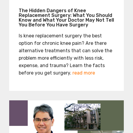
The Hidden Dangers of Knee
Replacement Surgery: What You Should
Know and What Your Doctor May Not Tell
You Before You Have Surgery
Is knee replacement surgery the best
option for chronic knee pain? Are there
alternative treatments that can solve the
problem more efficiently with less risk,
expense, and trauma? Learn the facts
before you get surgery.
read more