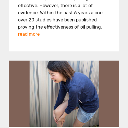
effective. However, there is a lot of
evidence. Within the past 6 years alone
over 20 studies have been published
proving the effectiveness of oil pulling.
read more