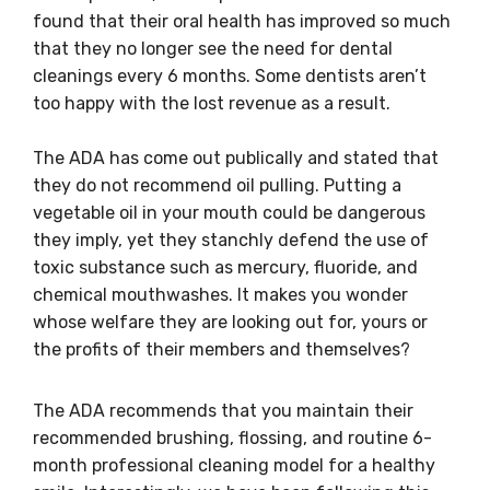
found that their oral health has improved so much
that they no longer see the need for dental
cleanings every 6 months. Some dentists aren’t
too happy with the lost revenue as a result.
The ADA has come out publically and stated that
they do not recommend oil pulling. Putting a
vegetable oil in your mouth could be dangerous
they imply, yet they stanchly defend the use of
toxic substance such as mercury, fluoride, and
chemical mouthwashes. It makes you wonder
whose welfare they are looking out for, yours or
the profits of their members and themselves?
The ADA recommends that you maintain their
recommended brushing, flossing, and routine 6-
month professional cleaning model for a healthy