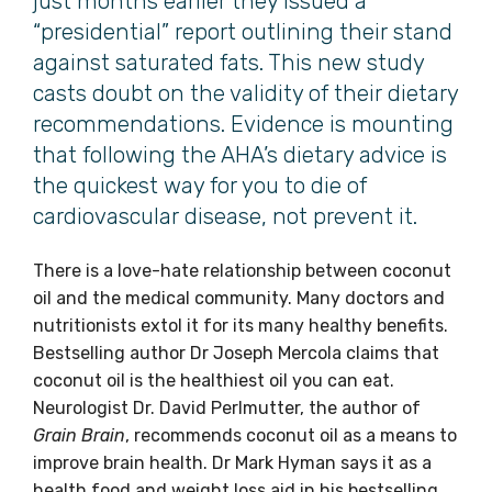
just months earlier they issued a
“presidential” report outlining their stand
against saturated fats. This new study
casts doubt on the validity of their dietary
recommendations. Evidence is mounting
that following the AHA’s dietary advice is
the quickest way for you to die of
cardiovascular disease, not prevent it.
There is a love-hate relationship between coconut
oil and the medical community. Many doctors and
nutritionists extol it for its many healthy benefits.
Bestselling author Dr Joseph Mercola claims that
coconut oil is the healthiest oil you can eat.
Neurologist Dr. David Perlmutter, the author of
Grain Brain
, recommends coconut oil as a means to
improve brain health. Dr Mark Hyman says it as a
health food and weight loss aid in his bestselling