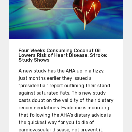
Four Weeks Consuming Coconut Oil
Lowers Risk of Heart Disease, Stroke:
Study Shows
A new study has the AHA up in a tizzy,
just months earlier they issued a
“presidential” report outlining their stand
against saturated fats. This new study
casts doubt on the validity of their dietary
recommendations. Evidence is mounting
that following the AHA’s dietary advice is
the quickest way for you to die of
cardiovascular disease, not prevent it.