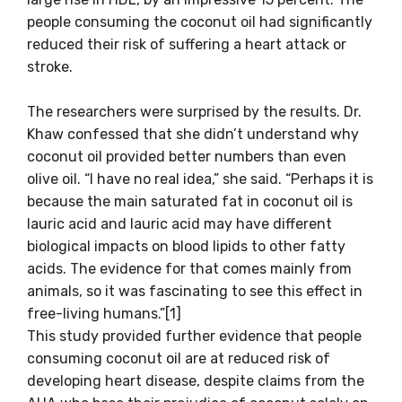
people consuming the coconut oil had significantly
reduced their risk of suffering a heart attack or
stroke.
The researchers were surprised by the results. Dr.
Khaw confessed that she didn’t understand why
coconut oil provided better numbers than even
olive oil. “I have no real idea,” she said. “Perhaps it is
because the main saturated fat in coconut oil is
lauric acid and lauric acid may have different
biological impacts on blood lipids to other fatty
acids. The evidence for that comes mainly from
animals, so it was fascinating to see this effect in
free-living humans.”[1]
This study provided further evidence that people
consuming coconut oil are at reduced risk of
developing heart disease, despite claims from the