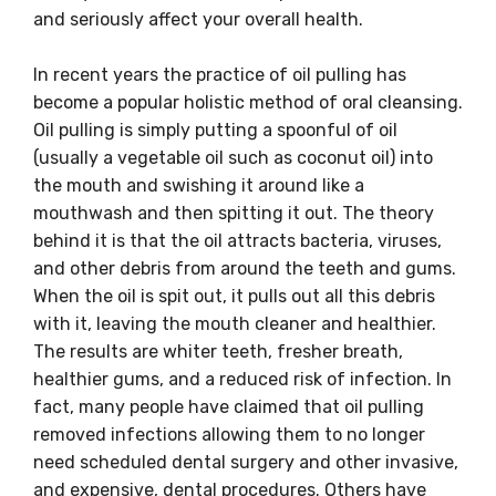
and seriously affect your overall health.
In recent years the practice of oil pulling has
become a popular holistic method of oral cleansing.
Oil pulling is simply putting a spoonful of oil
(usually a vegetable oil such as coconut oil) into
the mouth and swishing it around like a
mouthwash and then spitting it out. The theory
behind it is that the oil attracts bacteria, viruses,
and other debris from around the teeth and gums.
When the oil is spit out, it pulls out all this debris
with it, leaving the mouth cleaner and healthier.
The results are whiter teeth, fresher breath,
healthier gums, and a reduced risk of infection. In
fact, many people have claimed that oil pulling
removed infections allowing them to no longer
need scheduled dental surgery and other invasive,
and expensive, dental procedures. Others have