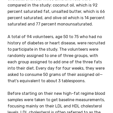
compared in the study: coconut oil, which is 92
percent saturated fat, unsalted butter, which is 66
percent saturated, and olive oil which is 14 percent
saturated and 77 percent monounsaturated.
A total of 94 volunteers, age 50 to 75 who had no
history of diabetes or heart disease, were recruited
to participate in the study. The volunteers were
randomly assigned to one of three groups, with
each group assigned to add one of the three fats
into their diet. Every day for four weeks, they were
asked to consume 50 grams of their assigned oil—
that’s equivalent to about 3 tablespoons.
Before starting on their new high-fat regime blood
samples were taken to get baseline measurements,
focusing mainly on their LDL and HDL cholesterol
levels. LDL cholesterol is often referred to as the