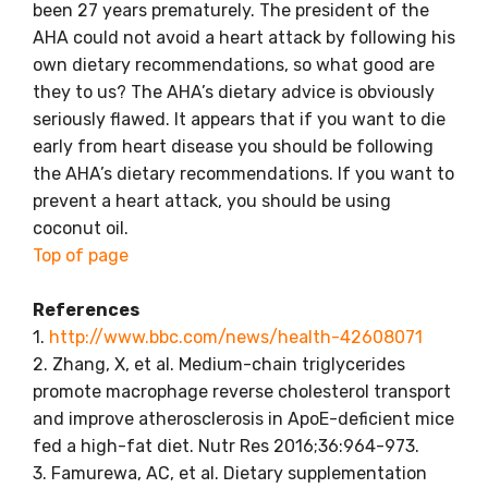
been 27 years prematurely. The president of the
AHA could not avoid a heart attack by following his
own dietary recommendations, so what good are
they to us? The AHA’s dietary advice is obviously
seriously flawed. It appears that if you want to die
early from heart disease you should be following
the AHA’s dietary recommendations. If you want to
prevent a heart attack, you should be using
coconut oil.
Top of page
References
1.
http://www.bbc.com/news/health-42608071
2. Zhang, X, et al. Medium-chain triglycerides
promote macrophage reverse cholesterol transport
and improve atherosclerosis in ApoE-deficient mice
fed a high-fat diet. Nutr Res 2016;36:964-973.
3. Famurewa, AC, et al. Dietary supplementation