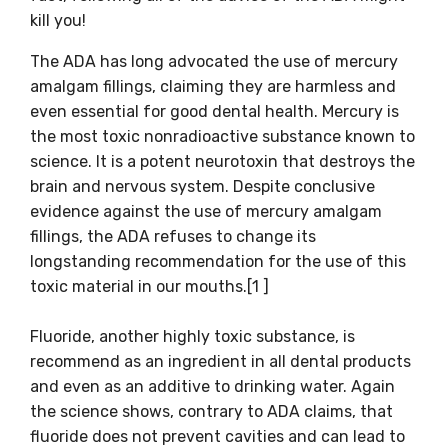
kill you!
The ADA has long advocated the use of mercury
amalgam fillings, claiming they are harmless and
even essential for good dental health. Mercury is
the most toxic nonradioactive substance known to
science. It is a potent neurotoxin that destroys the
brain and nervous system. Despite conclusive
evidence against the use of mercury amalgam
fillings, the ADA refuses to change its
longstanding recommendation for the use of this
toxic material in our mouths.[1 ]
Fluoride, another highly toxic substance, is
recommend as an ingredient in all dental products
and even as an additive to drinking water. Again
the science shows, contrary to ADA claims, that
fluoride does not prevent cavities and can lead to