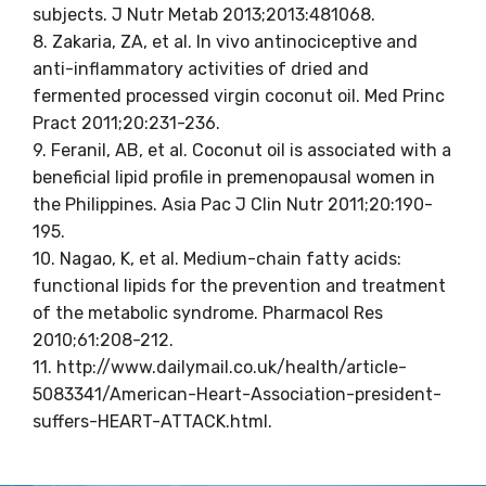
subjects. J Nutr Metab 2013;2013:481068.
8. Zakaria, ZA, et al. In vivo antinociceptive and
anti-inflammatory activities of dried and
fermented processed virgin coconut oil. Med Princ
Pract 2011;20:231-236.
9. Feranil, AB, et al. Coconut oil is associated with a
beneficial lipid profile in premenopausal women in
the Philippines. Asia Pac J Clin Nutr 2011;20:190-
195.
10. Nagao, K, et al. Medium-chain fatty acids:
functional lipids for the prevention and treatment
of the metabolic syndrome. Pharmacol Res
2010;61:208-212.
11. http://www.dailymail.co.uk/health/article-
5083341/American-Heart-Association-president-
suffers-HEART-ATTACK.html.