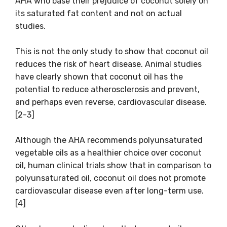
AHA who base their prejudice of coconut solely on
its saturated fat content and not on actual
studies.
This is not the only study to show that coconut oil
reduces the risk of heart disease. Animal studies
have clearly shown that coconut oil has the
potential to reduce atherosclerosis and prevent,
and perhaps even reverse, cardiovascular disease.
[2-3]
Although the AHA recommends polyunsaturated
vegetable oils as a healthier choice over coconut
oil, human clinical trials show that in comparison to
polyunsaturated oil, coconut oil does not promote
cardiovascular disease even after long-term use.
[4]