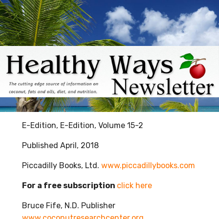
E-Edition, E-Edition, Volume 15-2
Published April, 2018
Piccadilly Books, Ltd.
www.piccadillybooks.com
For a free subscription
click here
Bruce Fife, N.D. Publisher
www.coconutresearchcenter.org