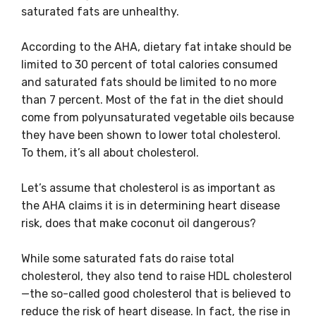
saturated fats are unhealthy.
According to the AHA, dietary fat intake should be
limited to 30 percent of total calories consumed
and saturated fats should be limited to no more
than 7 percent. Most of the fat in the diet should
come from polyunsaturated vegetable oils because
they have been shown to lower total cholesterol.
To them, it’s all about cholesterol.
Let’s assume that cholesterol is as important as
the AHA claims it is in determining heart disease
risk, does that make coconut oil dangerous?
While some saturated fats do raise total
cholesterol, they also tend to raise HDL cholesterol
—the so-called good cholesterol that is believed to
reduce the risk of heart disease. In fact, the rise in