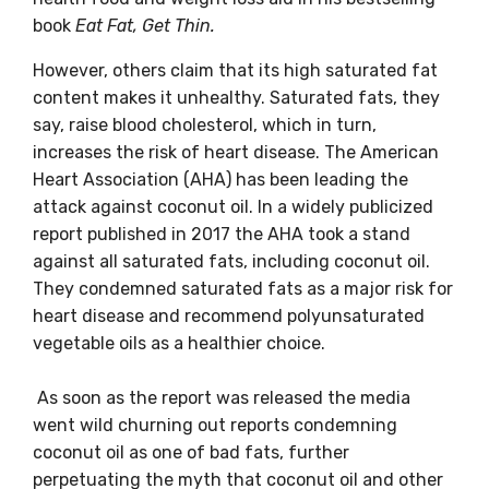
book
Eat Fat, Get Thin.
However, others claim that its high saturated fat
content makes it unhealthy. Saturated fats, they
say, raise blood cholesterol, which in turn,
increases the risk of heart disease. The American
Heart Association (AHA) has been leading the
attack against coconut oil. In a widely publicized
report published in 2017 the AHA took a stand
against all saturated fats, including coconut oil.
They condemned saturated fats as a major risk for
heart disease and recommend polyunsaturated
vegetable oils as a healthier choice.
As soon as the report was released the media
went wild churning out reports condemning
coconut oil as one of bad fats, further
perpetuating the myth that coconut oil and other