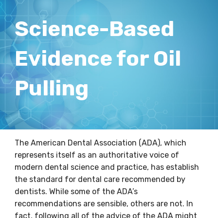
Science-Based
Evidence for Oil
Pulling
The American Dental Association (ADA), which
represents itself as an authoritative voice of
modern dental science and practice, has establish
the standard for dental care recommended by
dentists. While some of the ADA’s
recommendations are sensible, others are not. In
fact, following all of the advice of the ADA might