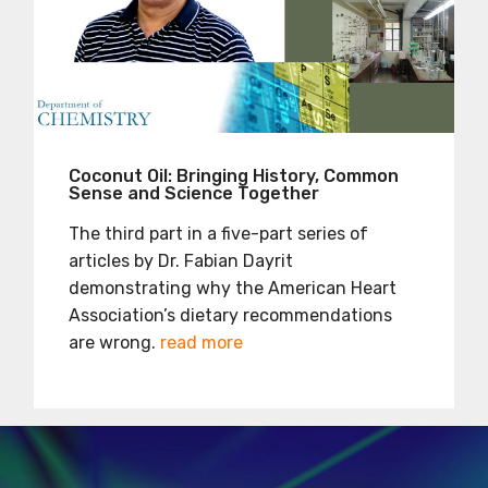
Coconut Oil: Bringing History, Common
Sense and Science Together
The third part in a five-part series of
articles by Dr. Fabian Dayrit
demonstrating why the American Heart
Association’s dietary recommendations
are wrong.
read more