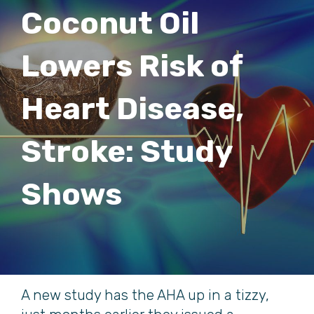
Coconut Oil
Lowers Risk of
Heart Disease,
Stroke: Study
Shows
A new study has the AHA up in a tizzy,