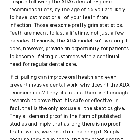
Despite following the ADA’s dental hygiene
recommendations, by the age of 65 you are likely
to have lost most or all of your teeth from
infection. Those are some pretty grim statistics.
Teeth are meant to last a lifetime, not just a few
decades. Obviously, the ADA model isn’t working. It
does, however, provide an opportunity for patients
to become lifelong customers with a continual
need for regular dental care.
If oil pulling can improve oral health and even
prevent invasive dental work, why doesn’t the ADA
recommend it? They claim that there isn’t enough
research to prove that it is safe or effective. In
fact, that is the only excuse all the skeptics give.
They all demand proof in the form of published
studies and imply that as long there is no proof
that it works, we should not be doing it. Simply
because they claim there isn’t any proof doesn’t