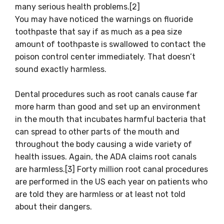
many serious health problems.[2]
You may have noticed the warnings on fluoride
toothpaste that say if as much as a pea size
amount of toothpaste is swallowed to contact the
poison control center immediately. That doesn’t
sound exactly harmless.
Dental procedures such as root canals cause far
more harm than good and set up an environment
in the mouth that incubates harmful bacteria that
can spread to other parts of the mouth and
throughout the body causing a wide variety of
health issues. Again, the ADA claims root canals
are harmless.[3] Forty million root canal procedures
are performed in the US each year on patients who
are told they are harmless or at least not told
about their dangers.