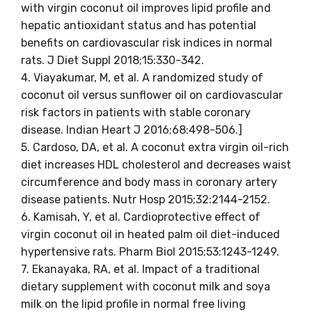
with virgin coconut oil improves lipid profile and
hepatic antioxidant status and has potential
benefits on cardiovascular risk indices in normal
rats. J Diet Suppl 2018;15:330-342.
4. Viayakumar, M, et al. A randomized study of
coconut oil versus sunflower oil on cardiovascular
risk factors in patients with stable coronary
disease. Indian Heart J 2016;68:498-506.]
5. Cardoso, DA, et al. A coconut extra virgin oil-rich
diet increases HDL cholesterol and decreases waist
circumference and body mass in coronary artery
disease patients. Nutr Hosp 2015;32:2144-2152.
6. Kamisah, Y, et al. Cardioprotective effect of
virgin coconut oil in heated palm oil diet-induced
hypertensive rats. Pharm Biol 2015;53:1243-1249.
7. Ekanayaka, RA, et al. Impact of a traditional
dietary supplement with coconut milk and soya
milk on the lipid profile in normal free living