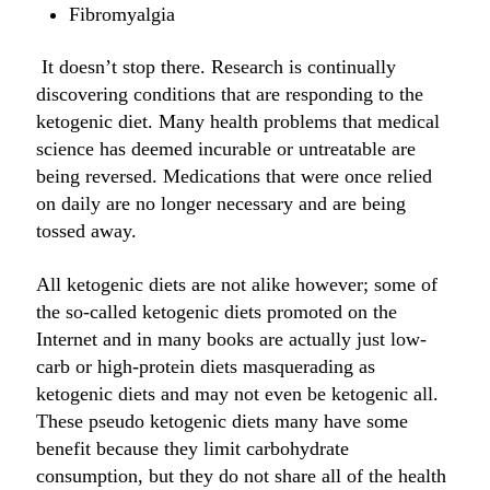
Fibromyalgia
It doesn’t stop there. Research is continually
discovering conditions that are responding to the
ketogenic diet. Many health problems that medical
science has deemed incurable or untreatable are
being reversed. Medications that were once relied
on daily are no longer necessary and are being
tossed away.
All ketogenic diets are not alike however; some of
the so-called ketogenic diets promoted on the
Internet and in many books are actually just low-
carb or high-protein diets masquerading as
ketogenic diets and may not even be ketogenic all.
These pseudo ketogenic diets many have some
benefit because they limit carbohydrate
consumption, but they do not share all of the health