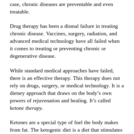
case, chronic diseases are preventable and even
treatable.
Drug therapy has been a dismal failure in treating
chronic disease. Vaccines, surgery, radiation, and
advanced medical technology have all failed when
it comes to treating or preventing chronic or
degenerative disease.
While standard medical approaches have failed,
there is an effective therapy. This therapy does not
rely on drugs, surgery, or medical technology. It is a
dietary approach that draws on the body’s own
powers of rejuvenation and healing. It’s called
ketone therapy
.
Ketones are a special type of fuel the body makes
from fat. The ketogenic diet is a diet that stimulates