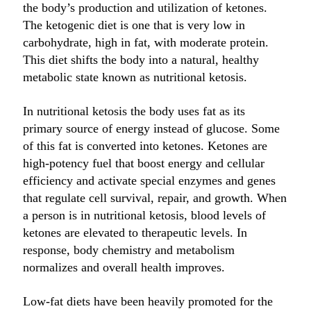
the body’s production and utilization of ketones.
The ketogenic diet is one that is very low in
carbohydrate, high in fat, with moderate protein.
This diet shifts the body into a natural, healthy
metabolic state known as nutritional ketosis.
In nutritional ketosis the body uses fat as its
primary source of energy instead of glucose. Some
of this fat is converted into ketones. Ketones are
high-potency fuel that boost energy and cellular
efficiency and activate special enzymes and genes
that regulate cell survival, repair, and growth. When
a person is in nutritional ketosis, blood levels of
ketones are elevated to therapeutic levels. In
response, body chemistry and metabolism
normalizes and overall health improves.
Low-fat diets have been heavily promoted for the