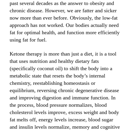
past several decades as the answer to obesity and
chronic disease. However, we are fatter and sicker
now more than ever before. Obviously, the low-fat
approach has not worked. Our bodies actually need
fat for optimal health, and function more efficiently
using fat for fuel.
Ketone therapy is more than just a diet, it is a tool
that uses nutrition and healthy dietary fats
(specifically coconut oil) to shift the body into a
metabolic state that resets the body’s internal
chemistry, reestablishing homeostasis or
equilibrium, reversing chronic degenerative disease
and improving digestion and immune function. In
the process, blood pressure normalizes, blood
cholesterol levels improve, excess weight and body
fat melts off, energy levels increase, blood sugar
and insulin levels normalize, memory and cognitive