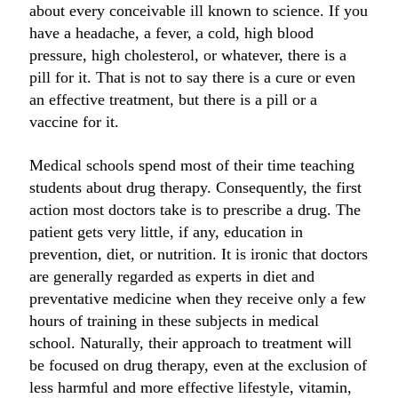
about every conceivable ill known to science. If you
have a headache, a fever, a cold, high blood
pressure, high cholesterol, or whatever, there is a
pill for it. That is not to say there is a cure or even
an effective treatment, but there is a pill or a
vaccine for it.
Medical schools spend most of their time teaching
students about drug therapy. Consequently, the first
action most doctors take is to prescribe a drug. The
patient gets very little, if any, education in
prevention, diet, or nutrition. It is ironic that doctors
are generally regarded as experts in diet and
preventative medicine when they receive only a few
hours of training in these subjects in medical
school. Naturally, their approach to treatment will
be focused on drug therapy, even at the exclusion of
less harmful and more effective lifestyle, vitamin,