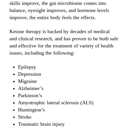
skills improve, the gut microbiome comes into
balance, eyesight improves, and hormone levels
improve, the entire body feels the effects.
Ketone therapy is backed by decades of medical
and clinical research, and has proven to be both safe
and effective for the treatment of variety of health
issues, including the following:
Epilepsy
Depression
Migraine
Alzheimer’s
Parkinson’s
Amyotrophic lateral sclerosis (ALS)
Huntington’s
Stroke
Traumatic brain injury