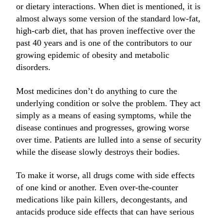
or dietary interactions. When diet is mentioned, it is
almost always some version of the standard low-fat,
high-carb diet, that has proven ineffective over the
past 40 years and is one of the contributors to our
growing epidemic of obesity and metabolic
disorders.
Most medicines don’t do anything to cure the
underlying condition or solve the problem. They act
simply as a means of easing symptoms, while the
disease continues and progresses, growing worse
over time. Patients are lulled into a sense of security
while the disease slowly destroys their bodies.
To make it worse, all drugs come with side effects
of one kind or another. Even over-the-counter
medications like pain killers, decongestants, and
antacids produce side effects that can have serious