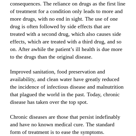
consequences. The reliance on drugs as the first line
of treatment for a condition only leads to more and
more drugs, with no end in sight. The use of one
drug is often followed by side effects that are
treated with a second drug, which also causes side
effects, which are treated with a third drug, and so
on. After awhile the patient’s ill health is due more
to the drugs than the original disease.
Improved sanitation, food preservation and
availability, and clean water have greatly reduced
the incidence of infectious disease and malnutrition
that plagued the world in the past. Today, chronic
disease has taken over the top spot.
Chronic diseases are those that persist indefinably
and have no known medical cure. The standard
form of treatment is to ease the symptoms.