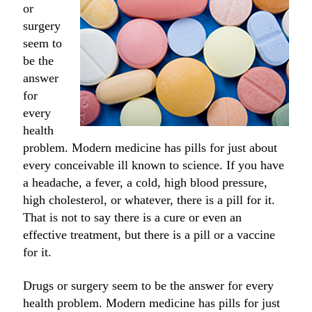
or
surgery
seem to
be the
answer
for
every
health
problem. Modern medicine has pills for just about
every conceivable ill known to science. If you have
a headache, a fever, a cold, high blood pressure,
high cholesterol, or whatever, there is a pill for it.
That is not to say there is a cure or even an
effective treatment, but there is a pill or a vaccine
for it.
Drugs or surgery seem to be the answer for every
health problem. Modern medicine has pills for just