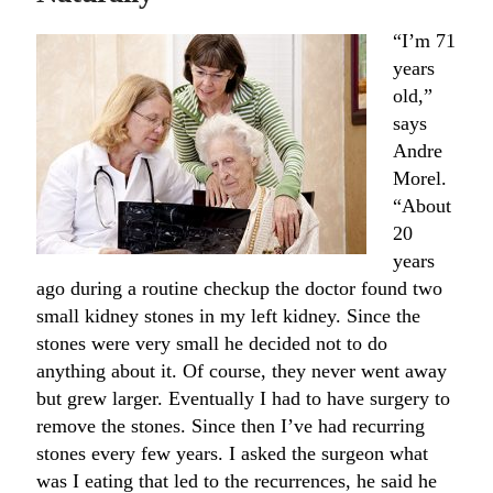
“I’m 71
years
old,”
says
Andre
Morel.
“About
20
years
ago during a routine checkup the doctor found two
small kidney stones in my left kidney. Since the
stones were very small he decided not to do
anything about it. Of course, they never went away
but grew larger. Eventually I had to have surgery to
remove the stones. Since then I’ve had recurring
stones every few years. I asked the surgeon what
was I eating that led to the recurrences, he said he