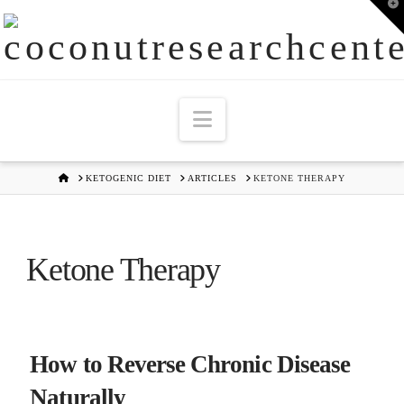
T
t
W
Navigation
HOME
KETOGENIC DIET
ARTICLES
KETONE THERAPY
Ketone Therapy
How to Reverse Chronic Disease
Naturally