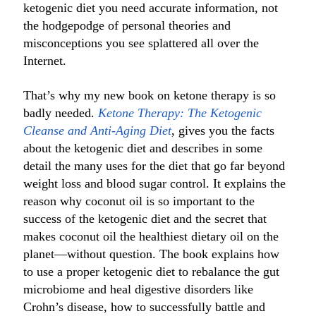
ketogenic diet you need accurate information, not
the hodgepodge of personal theories and
misconceptions you see splattered all over the
Internet.
That’s why my new book on ketone therapy is so
badly needed.
Ketone Therapy: The Ketogenic
Cleanse and Anti-Aging Diet
, gives you the facts
about the ketogenic diet and describes in some
detail the many uses for the diet that go far beyond
weight loss and blood sugar control. It explains the
reason why coconut oil is so important to the
success of the ketogenic diet and the secret that
makes coconut oil the healthiest dietary oil on the
planet—without question. The book explains how
to use a proper ketogenic diet to rebalance the gut
microbiome and heal digestive disorders like
Crohn’s disease, how to successfully battle and