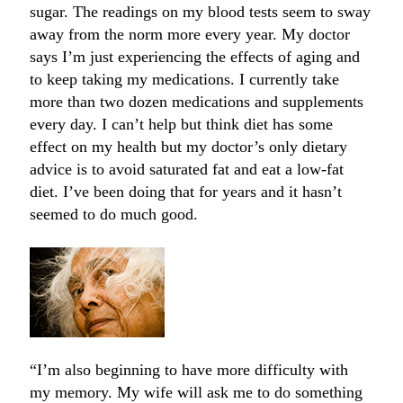
sugar. The readings on my blood tests seem to sway
away from the norm more every year. My doctor
says I’m just experiencing the effects of aging and
to keep taking my medications. I currently take
more than two dozen medications and supplements
every day. I can’t help but think diet has some
effect on my health but my doctor’s only dietary
advice is to avoid saturated fat and eat a low-fat
diet. I’ve been doing that for years and it hasn’t
seemed to do much good.
“I’m also beginning to have more difficulty with
my memory. My wife will ask me to do something