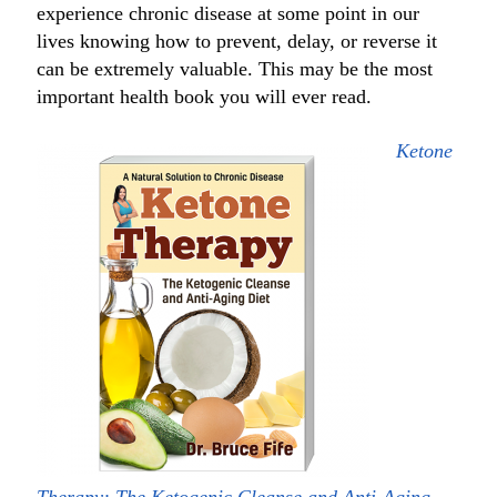
experience chronic disease at some point in our
lives knowing how to prevent, delay, or reverse it
can be extremely valuable. This may be the most
important health book you will ever read.
Ketone