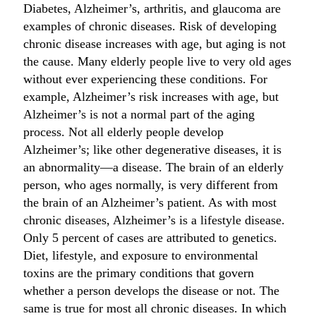
Diabetes, Alzheimer’s, arthritis, and glaucoma are
examples of chronic diseases. Risk of developing
chronic disease increases with age, but aging is not
the cause. Many elderly people live to very old ages
without ever experiencing these conditions. For
example, Alzheimer’s risk increases with age, but
Alzheimer’s is not a normal part of the aging
process. Not all elderly people develop
Alzheimer’s; like other degenerative diseases, it is
an abnormality—a disease. The brain of an elderly
person, who ages normally, is very different from
the brain of an Alzheimer’s patient. As with most
chronic diseases, Alzheimer’s is a lifestyle disease.
Only 5 percent of cases are attributed to genetics.
Diet, lifestyle, and exposure to environmental
toxins are the primary conditions that govern
whether a person develops the disease or not. The
same is true for most all chronic diseases. In which