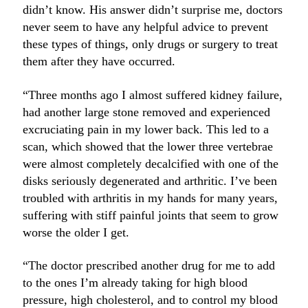
didn’t know. His answer didn’t surprise me, doctors
never seem to have any helpful advice to prevent
these types of things, only drugs or surgery to treat
them after they have occurred.
“Three months ago I almost suffered kidney failure,
had another large stone removed and experienced
excruciating pain in my lower back. This led to a
scan, which showed that the lower three vertebrae
were almost completely decalcified with one of the
disks seriously degenerated and arthritic. I’ve been
troubled with arthritis in my hands for many years,
suffering with stiff painful joints that seem to grow
worse the older I get.
“The doctor prescribed another drug for me to add
to the ones I’m already taking for high blood
pressure, high cholesterol, and to control my blood