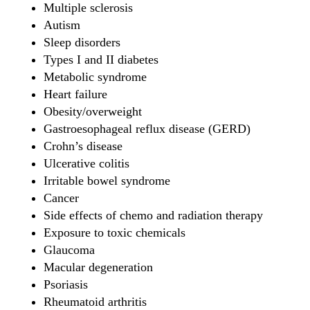
Multiple sclerosis
Autism
Sleep disorders
Types I and II diabetes
Metabolic syndrome
Heart failure
Obesity/overweight
Gastroesophageal reflux disease (GERD)
Crohn’s disease
Ulcerative colitis
Irritable bowel syndrome
Cancer
Side effects of chemo and radiation therapy
Exposure to toxic chemicals
Glaucoma
Macular degeneration
Psoriasis
Rheumatoid arthritis