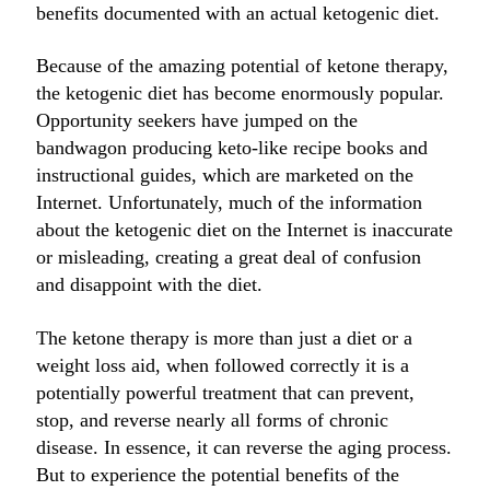
benefits documented with an actual ketogenic diet.
Because of the amazing potential of ketone therapy,
the ketogenic diet has become enormously popular.
Opportunity seekers have jumped on the
bandwagon producing keto-like recipe books and
instructional guides, which are marketed on the
Internet. Unfortunately, much of the information
about the ketogenic diet on the Internet is inaccurate
or misleading, creating a great deal of confusion
and disappoint with the diet.
The ketone therapy is more than just a diet or a
weight loss aid, when followed correctly it is a
potentially powerful treatment that can prevent,
stop, and reverse nearly all forms of chronic
disease. In essence, it can reverse the aging process.
But to experience the potential benefits of the