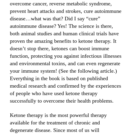
overcome cancer, reverse metabolic syndrome,
prevent heart attacks and strokes, cure autoimmune
disease…what was that? Did I say “cure”
autoimmune disease? Yes! The science is there,
both animal studies and human clinical trials have
proven the amazing benefits to ketone therapy. It
doesn’t stop there, ketones can boost immune
function, protecting you against infectious illnesses
and environmental toxins, and can even regenerate
your immune system! (See the following article.)
Everything in the book is based on published
medical research and confirmed by the experiences
of people who have used ketone therapy
successfully to overcome their health problems.
Ketone therapy is the most powerful therapy
available for the treatment of chronic and
degenerate disease. Since most of us will