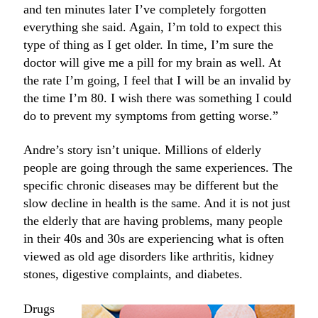
and ten minutes later I’ve completely forgotten
everything she said. Again, I’m told to expect this
type of thing as I get older. In time, I’m sure the
doctor will give me a pill for my brain as well. At
the rate I’m going, I feel that I will be an invalid by
the time I’m 80. I wish there was something I could
do to prevent my symptoms from getting worse.”
Andre’s story isn’t unique. Millions of elderly
people are going through the same experiences. The
specific chronic diseases may be different but the
slow decline in health is the same. And it is not just
the elderly that are having problems, many people
in their 40s and 30s are experiencing what is often
viewed as old age disorders like arthritis, kidney
stones, digestive complaints, and diabetes.
Drugs