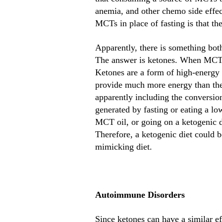
anemia, and other chemo side effect
MCTs in place of fasting is that the
Apparently, there is something bot
The answer is ketones. When MCTs a
Ketones are a form of high-energy f
provide much more energy than thes
apparently including the conversio
generated by fasting or eating a lo
MCT oil, or going on a ketogenic 
Therefore, a ketogenic diet could 
mimicking diet.
Autoimmune Disorders
Since ketones can have a similar e