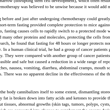
marrow (disrupting stem cell development), which often resul
motherapy was believed to be unwise because it would add mo
 before and just after undergoing chemotherapy could greatly 
ort-term fasting provided complete protection to mice against
 fasting causes cells to rapidly switch to a protected mode w
 many other proteins and molecules, protecting the cells from
arch, he found that fasting for 48 hours or longer protects n
 In a human clinical trial, he had a group of cancer patients 
. They were compared with another group of cancer patients 
asible and safe but caused a reduction in a wide range of repo
aches, nausea, vomiting, diarrhea, abdominal cramps, mouth s
here was no apparent decline in the effectiveness of the th
, the body cannibalizes itself to some extent, dismantling store
 fat is broken down into fatty acids and ketones to provide t
t tissues, abnormal growths (skin tags, tumors, polyps, cysts, 