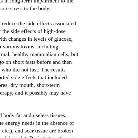
ts in long-term impairment to the
re stress to the body.
reduce the side effects associated
 the side effects of high-dose
ith changes in levels of glucose,
 various toxins, including
ormal, healthy mammalian cells, but
go on short fasts before and then
who did not fast. The results
rted side effects that included
ores, dry mouth, short-term
erapy, and it possibly may have
d body fat and useless tissues;
he energy needs in the absence of
etc.), and scar tissue are broken