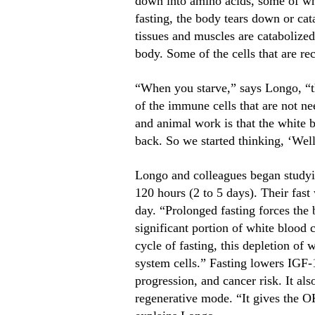
down into amino acids, some of whi
fasting, the body tears down or cata
tissues and muscles are catabolized
body. Some of the cells that are re
“When you starve,” says Longo, “the
of the immune cells that are not n
and animal work is that the white 
back. So we started thinking, ‘Wel
Longo and colleagues began studyin
120 hours (2 to 5 days). Their fast
day. “Prolonged fasting forces the 
significant portion of white blood
cycle of fasting, this depletion of
system cells.” Fasting lowers IGF-
progression, and cancer risk. It a
regenerative mode. “It gives the O