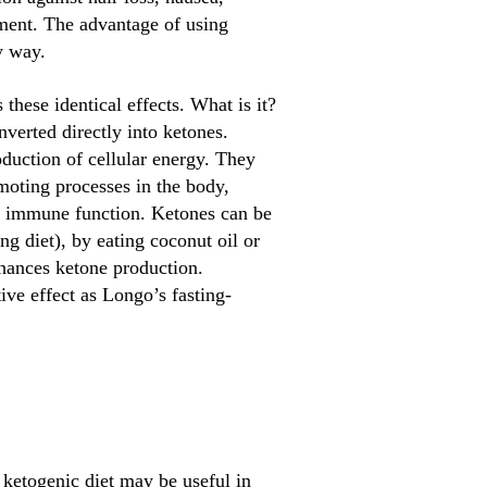
tment. The advantage of using
y way.
ese identical effects. What is it?
verted directly into ketones.
oduction of cellular energy. They
moting processes in the body,
ng immune function. Ketones can be
ng diet), by eating coconut oil or
hances ketone production.
ve effect as Longo’s fasting-
 ketogenic diet may be useful in