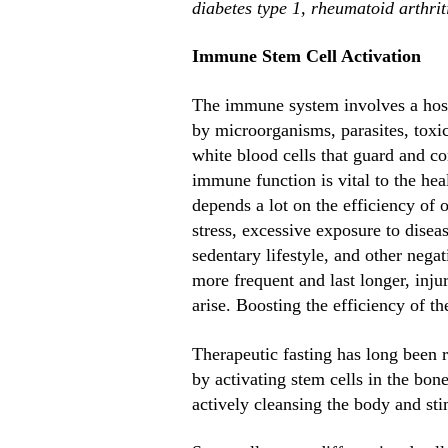
diabetes type 1, rheumatoid arthriti
Immune Stem Cell Activation
The immune system involves a host o
by microorganisms, parasites, toxi
white blood cells that guard and co
immune function is vital to the hea
depends a lot on the efficiency of
stress, excessive exposure to disea
sedentary lifestyle, and other negat
more frequent and last longer, inj
arise. Boosting the efficiency of t
Therapeutic fasting has long been r
by activating stem cells in the bo
actively cleansing the body and sti