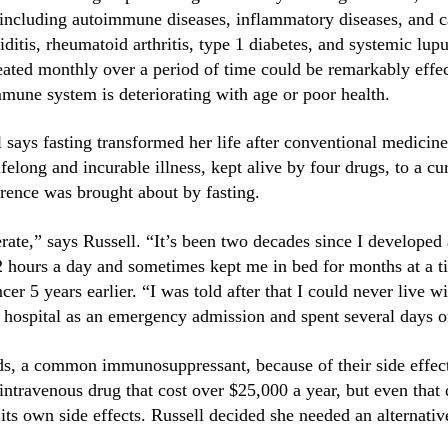
, including autoimmune diseases, inflammatory diseases, an
ditis, rheumatoid arthritis, type 1 diabetes, and systemic lu
peated monthly over a period of time could be remarkably effe
une system is deteriorating with age or poor health.
says fasting transformed her life after conventional medicine
felong and incurable illness, kept alive by four drugs, to a cu
erence was brought about by fasting.
erate,” says Russell. “It’s been two decades since I develope
12 hours a day and sometimes kept me in bed for months at a 
er 5 years earlier. “I was told after that I could never live
e hospital as an emergency admission and spent several days o
ids, a common immunosuppressant, because of their side effec
 intravenous drug that cost over $25,000 a year, but even that 
ts own side effects. Russell decided she needed an alternativ