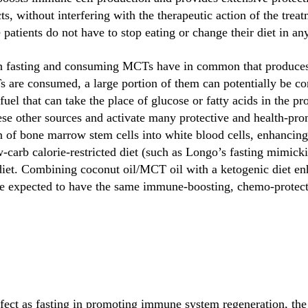
s, without interfering with the therapeutic action of the trea
 patients do not have to stop eating or change their diet in an
h fasting and consuming MCTs have in common that produces th
re consumed, a large portion of them can potentially be con
uel that can take the place of glucose or fatty acids in the pr
e other sources and activate many protective and health-pro
n of bone marrow stem cells into white blood cells, enhanci
w-carb calorie-restricted diet (such as Longo’s fasting mimicki
diet. Combining coconut oil/MCT oil with a ketogenic diet en
be expected to have the same immune-boosting, chemo-protecti
ffect as fasting in promoting immune system regeneration, the