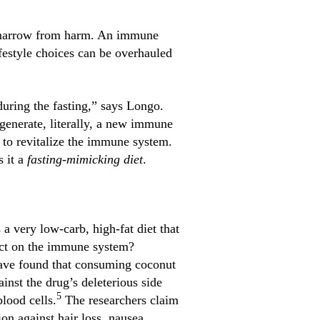
e marrow from harm. An immune
festyle choices can be overhauled
during the fasting,” says Longo.
generate, literally, a new immune
to revitalize the immune system.
s it a
fasting-mimicking diet
.
a very low-carb, high-fat diet that
fect on the immune system?
have found that consuming coconut
nst the drug’s deleterious side
5
lood cells.
The researchers claim
n against hair loss, nausea,