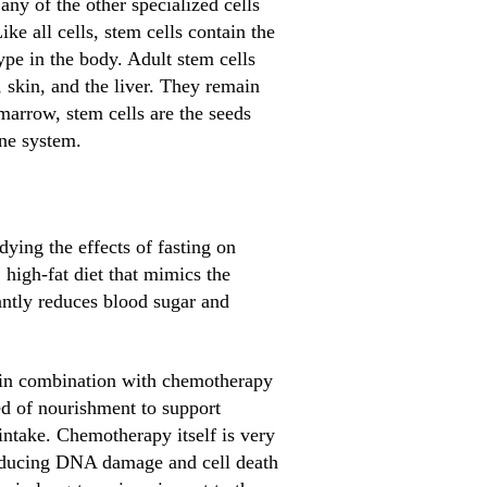
 any of the other specialized cells
ke all cells, stem cells contain the
ype in the body. Adult stem cells
 skin, and the liver. They remain
 marrow, stem cells are the seeds
une system.
ying the effects of fasting on
 high-fat diet that mimics the
icantly reduces blood sugar and
d in combination with chemotherapy
eed of nourishment to support
intake. Chemotherapy itself is very
inducing DNA damage and cell death