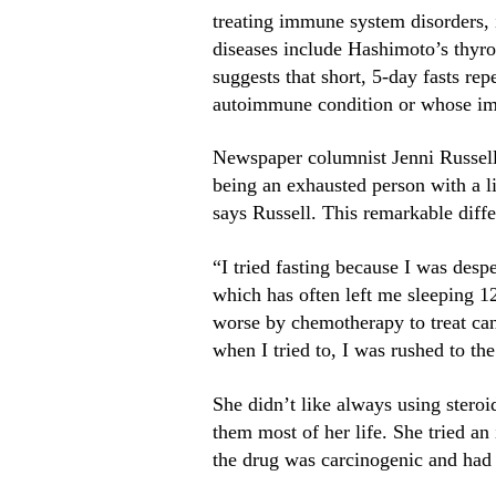
treating immune system disorders
diseases include Hashimoto’s thyroi
suggests that short, 5-day fasts re
autoimmune condition or whose imm
Newspaper columnist Jenni Russell 
being an exhausted person with a li
says Russell. This remarkable diff
“I tried fasting because I was desp
which has often left me sleeping 
worse by chemotherapy to treat canc
when I tried to, I was rushed to th
She didn’t like always using stero
them most of her life. She tried an
the drug was carcinogenic and had i