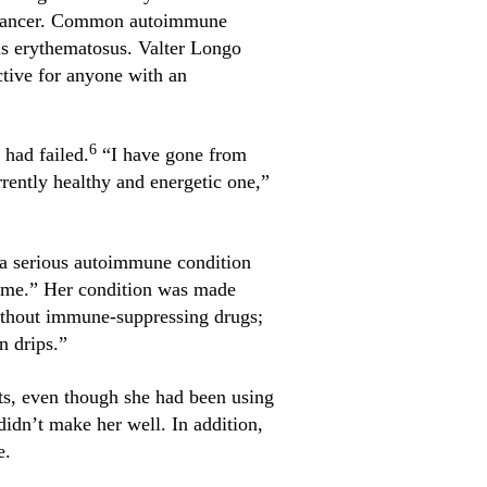
d cancer. Common autoimmune
pus erythematosus. Valter Longo
ctive for anyone with an
6
 had failed.
“I have gone from
rrently healthy and energetic one,”
d a serious autoimmune condition
time.” Her condition was made
 without immune-suppressing drugs;
n drips.”
ts, even though she had been using
didn’t make her well. In addition,
e.