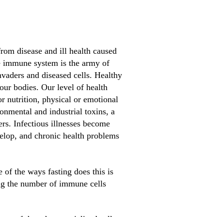
from disease and ill health caused
he immune system is the army of
nvaders and diseased cells. Healthy
our bodies. Our level of health
 nutrition, physical or emotional
onmental and industrial toxins, a
fers. Infectious illnesses become
velop, and chronic health problems
 of the ways fasting does this is
ing the number of immune cells