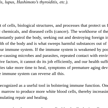
s, lupus, Hashimoto’s thyroiditis, etc.).
f cells, biological structures, and processes that protect us 
c chemicals, and diseased cells (cancer). The workhorse of t
nstantly patrol the body, seeking out and destroying foreign i
lth of the body and is what sweeps harmful substances out of 
 our immune system. If the immune system is weakened by poor
se-causing microbes and parasites, repeated contact with envir
ive factors, it cannot do its job efficiently, and our health suf
uries take more time to heal, symptoms of premature aging de
he immune system can reverse all this.
ecognized as a useful tool in bolstering immune function. One
ne marrow to produce more white blood cells, thereby increas
mulating repair and healing.