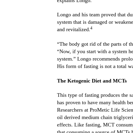
explains Longo.
Longo and his team proved that du
system that is damaged or weakened
4
and revitalized.
“The body got rid of the parts of t
“Now, if you start with a system h
system.” Longo recommends prolong
His form of fasting is not a total wa
The Ketogenic Diet and MCTs
This type of fasting produces the s
has proven to have many health ben
Researchers at ProMetic Life Scie
oil derived medium chain triglycer
effects. Like fasting, MCT consump
that consuming a source of MCTs bo