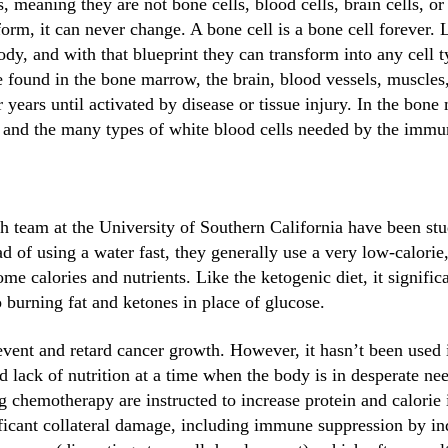
s, meaning they are not bone cells, blood cells, brain cells, or
orm, it can never change. A bone cell is a bone cell forever. Li
ody, and with that blueprint they can transform into any cell t
 found in the bone marrow, the brain, blood vessels, muscles,
r years until activated by disease or tissue injury. In the bone
ts, and the many types of white blood cells needed by the imm
 team at the University of Southern California have been stud
d of using a water fast, they generally use a very low-calorie,
 some calories and nutrients. Like the ketogenic diet, it signif
o burning fat and ketones in place of glucose.
event and retard cancer growth. However, it hasn’t been use
nd lack of nutrition at a time when the body is in desperate n
 chemotherapy are instructed to increase protein and calorie 
ificant collateral damage, including immune suppression by 