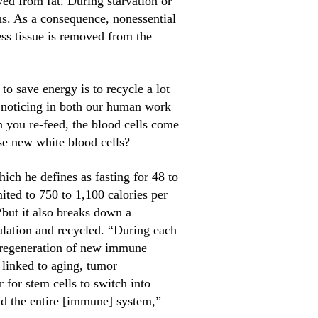
ed from fat. During starvation or
ans. As a consequence, nonessential
ess tissue is removed from the
to save energy is to recycle a lot
d noticing in both our human work
 you re-feed, the blood cells come
se new white blood cells?
ch he defines as fasting for 48 to
mited to 750 to 1,100 calories per
“but it also breaks down a
ulation and recycled. “During each
ed regeneration of new immune
 linked to aging, tumor
for stem cells to switch into
ld the entire [immune] system,”