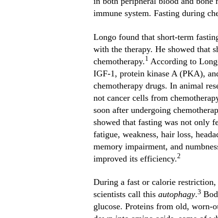
in both peripheral blood and bone 
immune system. Fasting during che
Longo found that short-term fasting
with the therapy. He showed that sh
1
chemotherapy.
According to Longo,
IGF-1, protein kinase A (PKA), and
chemotherapy drugs. In animal rese
not cancer cells from chemotherapy.
soon after undergoing chemotherapy
showed that fasting was not only fe
fatigue, weakness, hair loss, head
memory impairment, and numbness. T
2
improved its efficiency.
During a fast or calorie restriction
3
scientists call this
autophagy
.
Body
glucose. Proteins from old, worn-ou